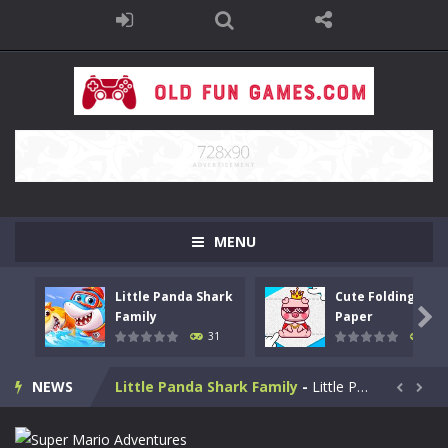
MENU
Little Panda Shark
Cute Folding
Bike Stunt Racing Legend
-
Bike Stunt Racing Legend is a balanced stunt simulation game. You are required to ride the motorbike to the finish line....

Family
Paper
31
29
Tetrix
-
Enjoy this classic Tetris game. Drop down the tetris blocks and complete full horizontal lines.
NEWS
Little Panda Shark Family
-
Little Panda Shark Family is a casual educational game. This game has 3 parts. This game has realistic sound effects and...


Cute Folding Paper
-
Cute Folding Paper is a casual logic kids game. Your origami skills will grow with every fold in this brain-stimulating puzzle...