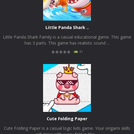
Little Panda Shark ..
Little Panda Shark Family is a casual educational game. This game
has 3 parts. This game has realistic sound ...
31
PLAY
NOW!
Cute Folding Paper
Cute Folding Paper is a casual logic kids game. Your origami skills