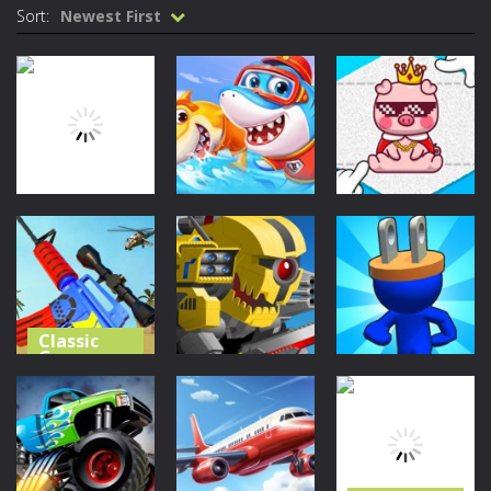
Sort:
Newest First
Classic
Classic
Games
Games
Classic
Games
Little Panda
Cute Folding
Tetrix
Shark Family
Paper
29
31
29
Classic
Games
Classic
Classic
Games
Games
Merge Gun:
Fps Shooting
Super Mech
Plug Head
Zombie
Battle
Race
26
31
36