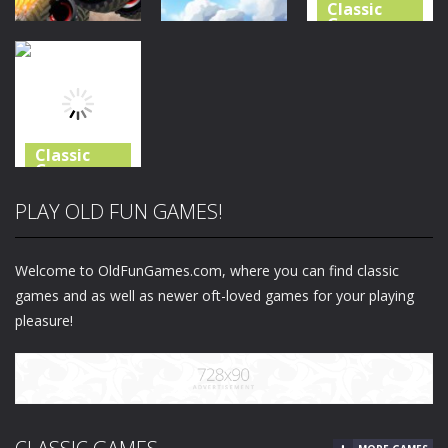
Classic
Games
Classic
Classic
Games
Games
Shooting
Monster
Real Flight
World – Gun
Truck Crush
Simulator
Fire
32
27
40
Classic
Games
Bike Stunt
PLAY OLD FUN GAMES!
Racing
Legend
Welcome to OldFunGames.com, where you can find classic
22
games and as well as newer oft-loved games for your playing
pleasure!