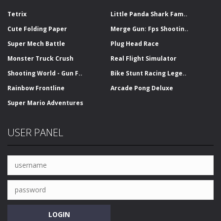
Tetrix
Little Panda Shark Fam..
Cute Folding Paper
Merge Gun: Fps Shootin..
Super Mech Battle
Plug Head Race
Monster Truck Crush
Real Flight Simulator
Shooting World - Gun F..
Bike Stunt Racing Lege..
Rainbow Frontline
Arcade Pong Deluxe
Super Mario Adventures
USER PANEL