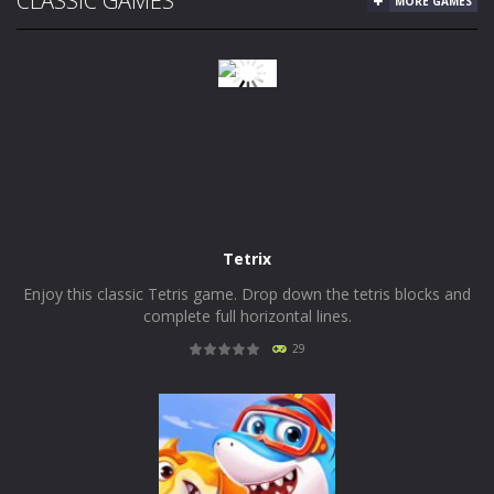
CLASSIC GAMES
MORE GAMES
Tetrix
Enjoy this classic Tetris game. Drop down the tetris blocks and
complete full horizontal lines.
29
PLAY
NOW!