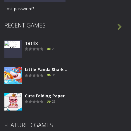
Lost password?
RECENT GAMES

Tetrix
29
Little Panda Shark ..
31
Cute Folding Paper
29
Merge Gun: Fps ..
FEATURED GAMES
26