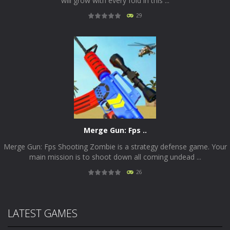
will grow with every fold in this ...
29
PLAY
NOW!
Merge Gun: Fps ..
Merge Gun: Fps Shooting Zombie is a strategy defense game. Your
main mission is to shoot down all coming undead ...
26
PLAY
NOW!
LATEST GAMES