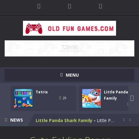
MENU
Tetrix
Little Panda Shar
Bike Stunt Racing Legend
-
Bike Stunt Racing Legend is a balanced stunt simulation game. You are required to ride the motorbike to the finish line....

Family
29
31
Tetrix
-
Enjoy this classic Tetris game. Drop down the tetris blocks and complete full horizontal lines.
NEWS
Little Panda Shark Family
-
Little Panda Shark Family is a casual educational game. This game has 3 parts. This game has realistic sound effects and...


Cute Folding Paper
-
Cute Folding Paper is a casual logic kids game. Your origami skills will grow with every fold in this brain-stimulating puzzle...