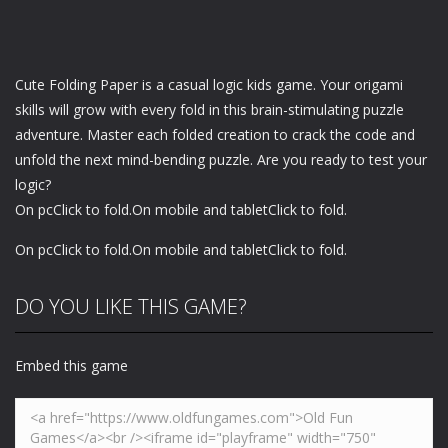
Cute Folding Paper is a casual logic kids game. Your origami
skills will grow with every fold in this brain-stimulating puzzle
adventure. Master each folded creation to crack the code and
unfold the next mind-bending puzzle. Are you ready to test your
logic?
On pcClick to fold.On mobile and tabletClick to fold.
On pcClick to fold.On mobile and tabletClick to fold.
DO YOU LIKE THIS GAME?
Embed this game