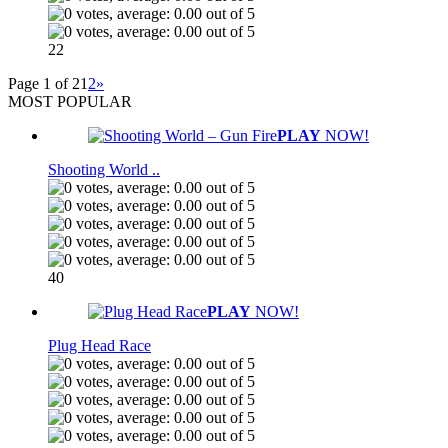
22
Page 1 of 2
1
2
»
MOST POPULAR
PLAY
NOW!
Shooting World ..
40
PLAY
NOW!
Plug Head Race