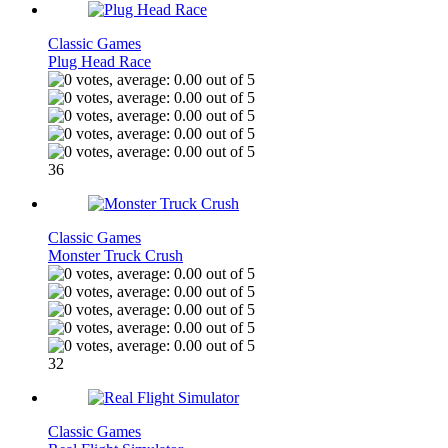
Classic Games
Plug Head Race
36
Classic Games
Monster Truck Crush
32
Classic Games