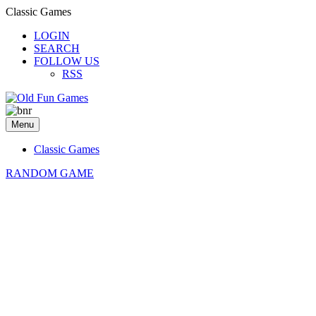
Classic Games
LOGIN
SEARCH
FOLLOW US
RSS
Menu
Classic Games
RANDOM GAME