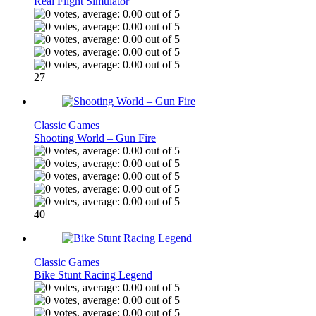
Real Flight Simulator
27
Classic Games
Shooting World – Gun Fire
40
Classic Games
Bike Stunt Racing Legend