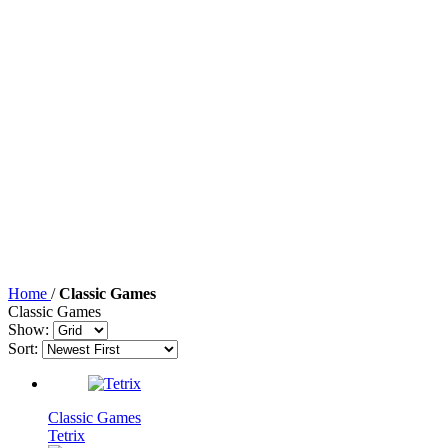
Home
/
Classic Games
Classic Games
Show:
Sort:
Classic Games
Tetrix