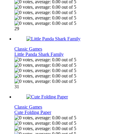
29
Classic Games
Little Panda Shark Family
31
Classic Games
Cute Folding Paper