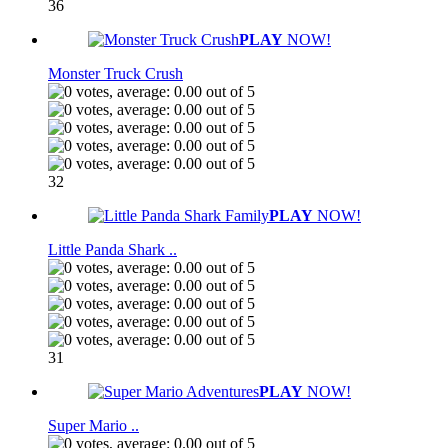
36
PLAY
NOW!
Monster Truck Crush
32
PLAY
NOW!
Little Panda Shark ..
31
PLAY
NOW!
Super Mario ..