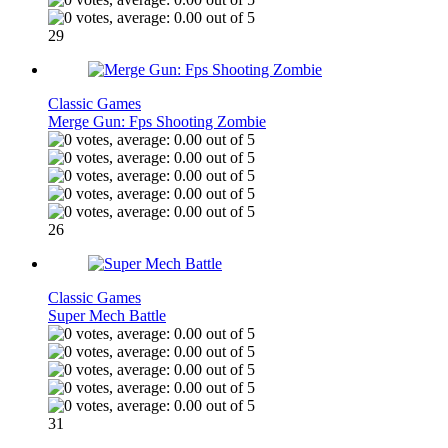
29
Classic Games
Merge Gun: Fps Shooting Zombie
26
Classic Games
Super Mech Battle
31