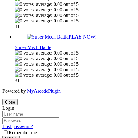
31
PLAY
NOW!
Super Mech Battle
31
Powered by
MyArcadePlugin
Close
Login
Lost password?
Remember me