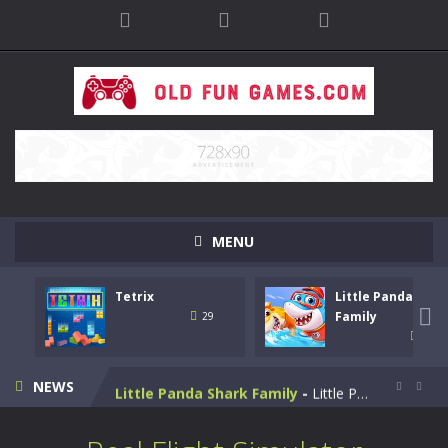
MENU
Tetrix
Little Panda Shar
Bike Stunt Racing Legend
-
Bike Stunt Racing Legend is a balanced stunt simulation game. You are required to ride the motorbike to the finish line....

Family
29
31
Tetrix
-
Enjoy this classic Tetris game. Drop down the tetris blocks and complete full horizontal lines.
NEWS
Little Panda Shark Family
-
Little Panda Shark Family is a casual educational game. This game has 3 parts. This game has realistic sound effects and...


Cute Folding Paper
-
Cute Folding Paper is a casual logic kids game. Your origami skills will grow with every fold in this brain-stimulating puzzle...