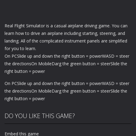
Real Flight Simulator is a casual airplane driving game. You can
learn how to drive an airplane including starting, steering, and
landing. All of the complicated instrument panels are simplified
for you to learn.
On PCSlide up and down the right button = powerWASD = steer
the directionsOn MobileDarg the green button = steerSlide the
right button = power
On PCSlide up and down the right button = powerWASD = steer
the directionsOn MobileDarg the green button = steerSlide the
right button = power
DO YOU LIKE THIS GAME?
Embed this game