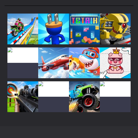
26
Super Mech Battle
31
Plug Head Race
36
Play
Play
Play
Play
Monster Truck Crush
32
Play
Play
Play
Play
Real Flight ..
27
Shooting World ..