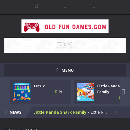
MENU
Tetrix
Little Panda Shar
Bike Stunt Racing Legend
-
Bike Stunt Racing Legend is a balanced stunt simulation game. You are required to ride the motorbike to the finish line....

Family
29
31
Tetrix
-
Enjoy this classic Tetris game. Drop down the tetris blocks and complete full horizontal lines.
NEWS
Little Panda Shark Family
-
Little Panda Shark Family is a casual educational game. This game has 3 parts. This game has realistic sound effects and...


Cute Folding Paper
-
Cute Folding Paper is a casual logic kids game. Your origami skills will grow with every fold in this brain-stimulating puzzle...