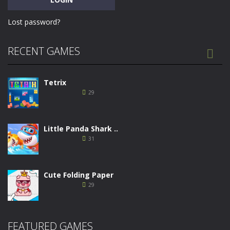
Lost password?
RECENT GAMES

Tetrix
29
Little Panda Shark ..
31
Cute Folding Paper
29
Merge Gun: Fps ..
FEATURED GAMES