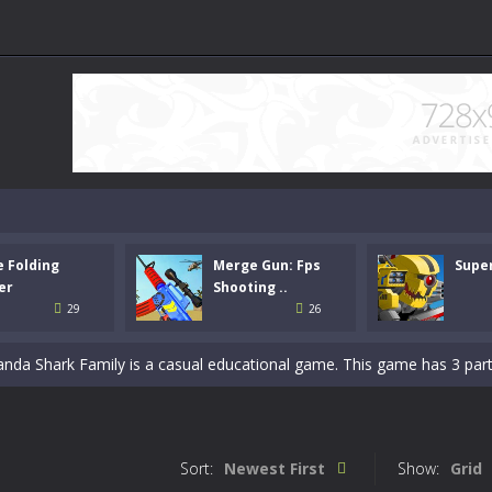
e Folding
Merge Gun: Fps
Supe
unt Racing Legend is a balanced stunt simulation game. You are required
er
Shooting ..
29
26
e. Drop down the tetris blocks and complete full horizontal lines.
Panda Shark Family is a casual educational game. This game has 3 parts. 
per is a casual logic kids game. Your origami skills will grow with every
-
Merge Gun: Fps Shooting Zombie is a strategy defense game. Your main mission
Sort:
Newest First
Show:
Grid