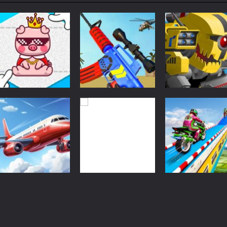
le is a robot-fighting turn-based strategy game. You learn the basic skil
 collecting arcade game with battery items. To win the level, you need 
k Crush is a skillful balanced monster truck racing arcade game. With 3
imulator is a casual airplane driving game. You can learn how to drive an
g World – Gun Fire is a skillful 3D FPS game. Use your weapon to aim 
unt Racing Legend is a balanced stunt simulation game. You are required
Classic Games
Classic Games
Classic Games
e. Drop down the tetris blocks and complete full horizontal lines.
Cute Folding
Merge Gun: Fps
Super Mech
Paper
Shooting Zombie
Battle
29
26
Classic Games
Classic Games
Classic Games
Real Flight
Shooting World –
Bike Stunt Rac
Simulator
Gun Fire
Legend