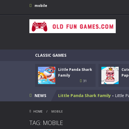
mobile
CLASSIC GAMES
Little Panda Shark
Cut
Bike Stunt Racing Legend
-
Bike St
Family
Pap
31
Tetrix
-
Enjoy this classic Tetris gam
NEWS
Little Panda Shark Family
-
Little 
Cute Folding Paper
-
Cute Folding Pa
HOME
/
MOBILE
Merge Gun: Fps Shooting Zombie
TAG: MOBILE