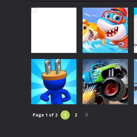
Super Mech Battle
-
Super Mech Batt
Plug Head Race
-
Plug Head Race is a
Monster Truck Crush
-
Monster Truc
Real Flight Simulator
-
Real Flight S
Shooting World – Gun Fire
-
Shootin
Bike Stunt Racing Legend
-
Bike St
Classic Games
Tetrix
-
Enjoy this classic Tetris gam
Little Panda
Classic Games
Tetrix
Shark Family
29
31
Page 1 of 2
1
2
Classic Games
Monster Truck
Classic Games
Plug Head Race
Crush