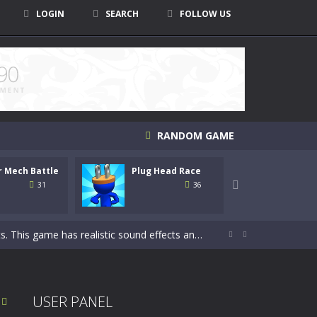
LOGIN
SEARCH
FOLLOW US
RANDOM GAME
r Mech Battle
Plug Head Race
Monst
 to ride the motorbike to the finish line....

Crush
31
36
This game has realistic sound effects and...


 fold in this brain-stimulating puzzle...
 is to shoot down all coming undead creatures...
USER PANEL