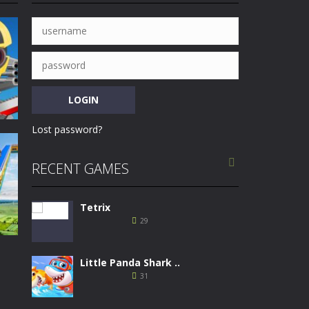
l counter rules and select the skills...
to overpass the finish line in...
D monster trucks, you need to defeat the...
 airplane including starting, steering,...
and shoot various targets to get higher...
Lost password?
 to ride the motorbike to the finish line....

RECENT GAMES
Tetrix
31
29
Little Panda Shark ..
31
ing